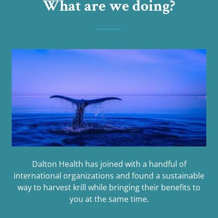
What are we doing?
Dalton Health has joined with a handful of
international organizations and found a sustainable
way to harvest krill while bringing their benefits to
you at the same time.