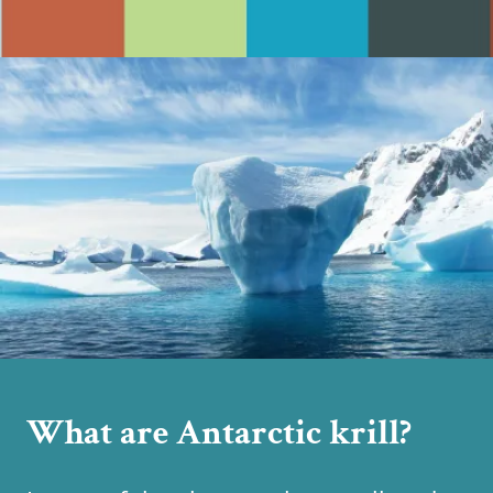
What are Antarctic krill?