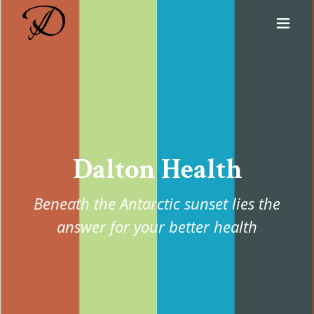
Dalton Health
Beneath the Antarctic sunset lies the
answer for your better health