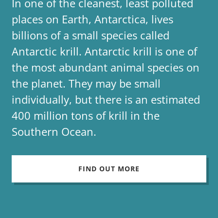
In one of the cleanest, least polluted
places on Earth, Antarctica, lives
billions of a small species called
Antarctic krill. Antarctic krill is one of
the most abundant animal species on
the planet. They may be small
individually, but there is an estimated
400 million tons of krill in the
Southern Ocean.
FIND OUT MORE